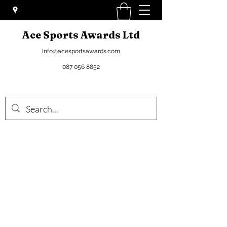
Ace Sports Awards Ltd
Info@acesportsawards.com
087 056 8852