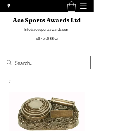
Ace Sports Awards Ltd
Info@acesportsawards.com
087 056 8852