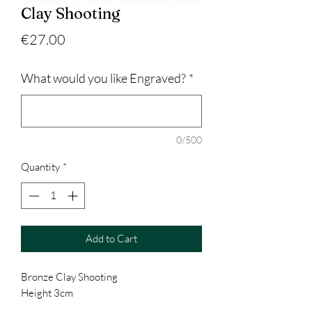
Clay Shooting
Price
€27.00
What would you like Engraved?
*
0/500
Quantity
*
Add to Cart
Bronze Clay Shooting
Height 3cm