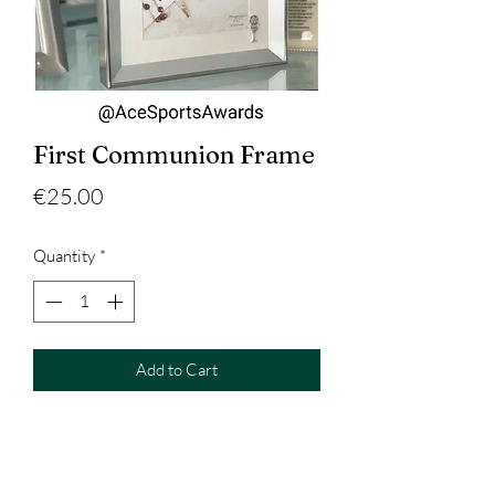
First Communion Frame
Price
€25.00
Quantity
*
Add to Cart