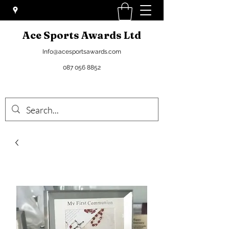
Ace Sports Awards Ltd
Info@acesportsawards.com
087 056 8852