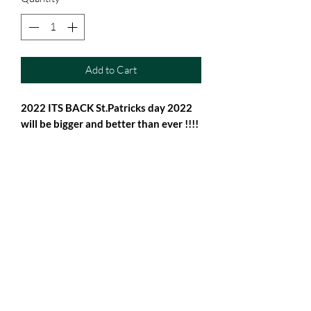
Add to Cart
2022 ITS BACK St.Patricks day 2022
will be bigger and better than ever !!!!
Why not get this fab Keepsake for it !!
From baby Vest to 2-3
Subscribe Form