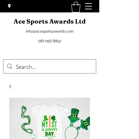
Ace Sports Awards Ltd
Info@acesportsawards.com
087 056 8852