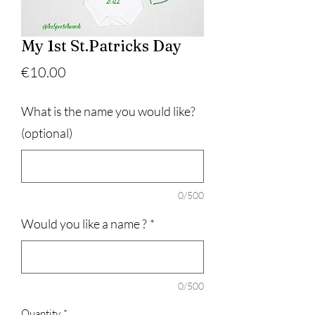
My 1st St.Patricks Day
Price
€10.00
What is the name you would like?
(optional)
0/500
Would you like a name ?
*
0/500
Quantity
*