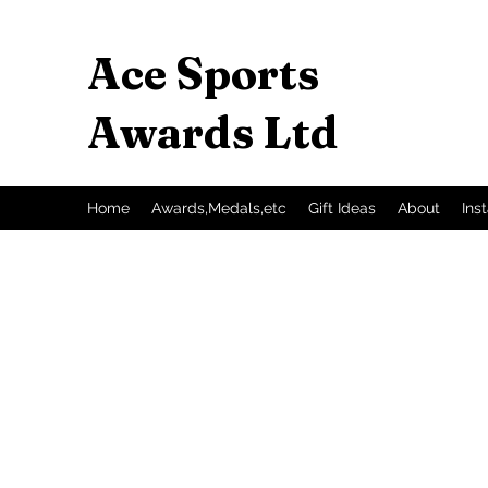
Ace Sports
Awards Ltd
Home
Awards,Medals,etc
Gift Ideas
About
Ins