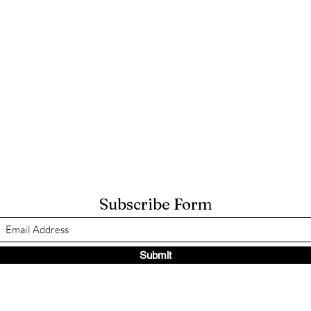
Subscribe Form
Submit