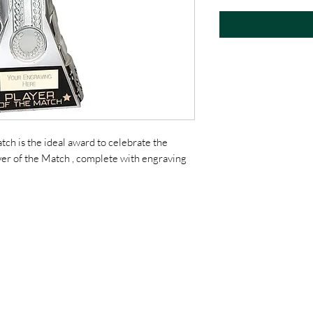
h is the ideal award to celebrate the
yer of the Match , complete with engraving