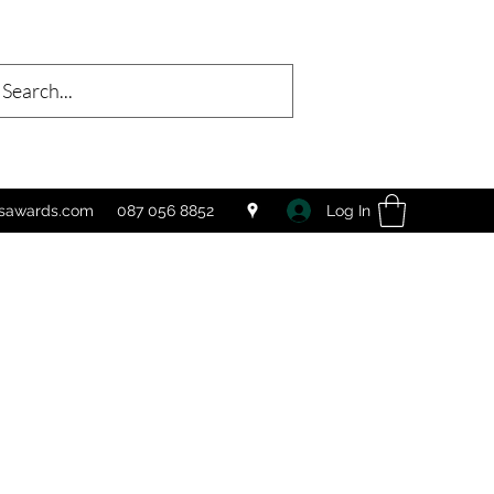
Log In
tsawards.com
087 056 8852