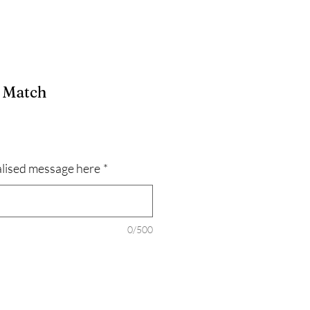
e Match
lised message here
*
0/500