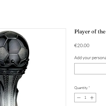
Player of th
Price
€20.00
Add your persona
Quantity
*