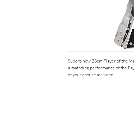
Superb new 23cm Player of the Matc
iutsatnding performance of the Pa
of your chouce included