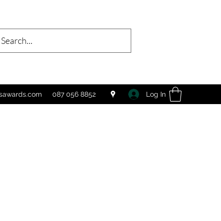
Log In
tsawards.com
087 056 8852