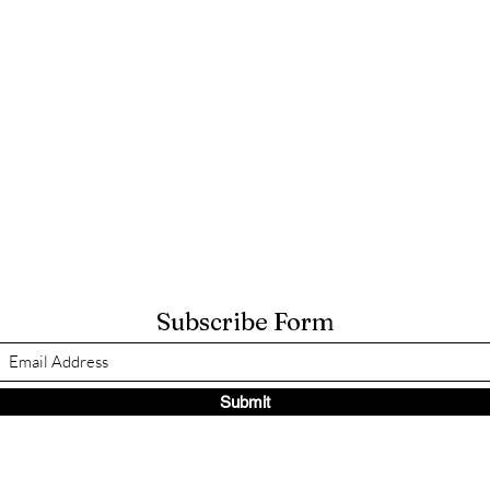
Subscribe Form
Submit