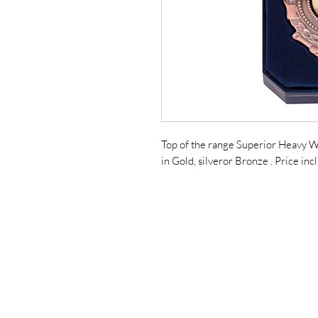
Top of the range Superior Heavy W
in Gold, silveror Bronze . Price in