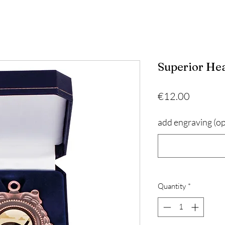
Superior He
Price
€12.00
add engraving (op
Quantity
*