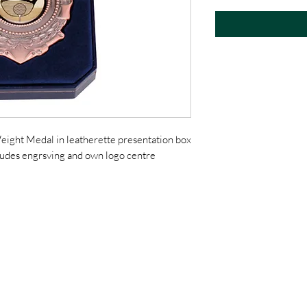
eight Medal in leatherette presentation box
cludes engrsving and own logo centre