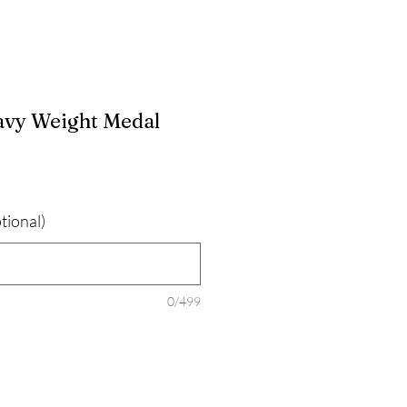
avy Weight Medal
tional)
0/499