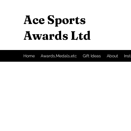
Ace Sports
Awards Ltd
Home
Awards,Medals,etc
Gift Ideas
About
Ins