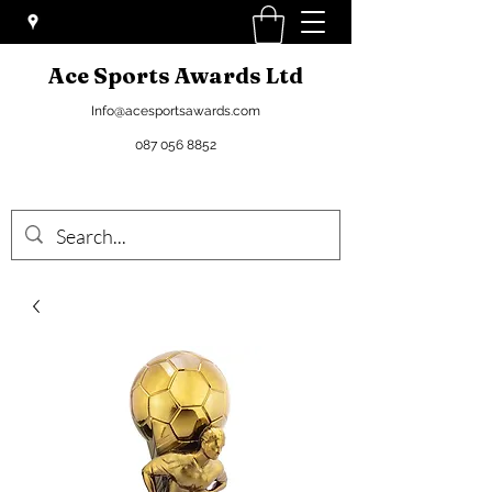
Ace Sports Awards Ltd
Info@acesportsawards.com
087 056 8852