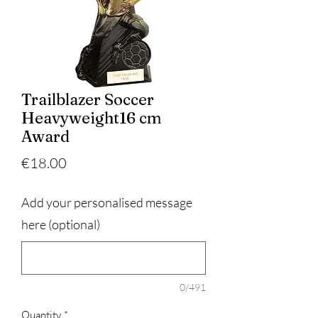
Trailblazer Soccer
Heavyweight16 cm
Award
Price
€18.00
Add your personalised message
here (optional)
0/491
Quantity
*