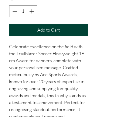
Add to Cart
Celebrate excellence on the field with
the Trailblazer Soccer Heavyweight 16
cm Award for winners, complete with
your personalised message. Crafted
meticulously by Ace Sports Awards ,
known for over 20 years of expertise in
engraving and supplying top-quality
awards and medals, this trophy stands as
a testament to achievement. Perfect for
recognising standout performance, it
combines elegant design and
customisation options to create a truly
unique honour. Trust our dedication to